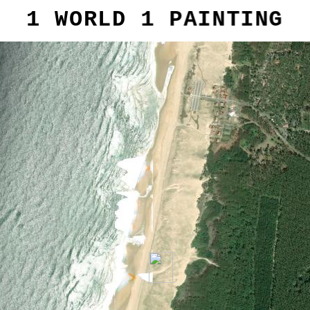
1 WORLD 1 PAINTING