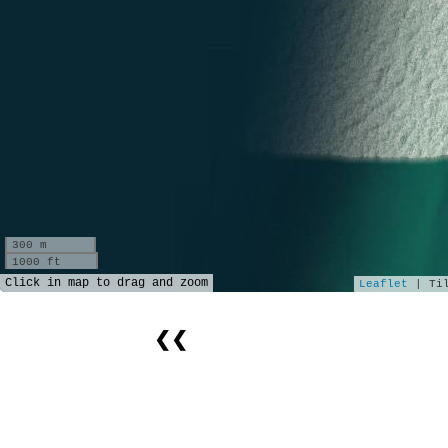
300 m
1000 ft
Click in map to drag and zoom
Leaflet
| Til
❮❮