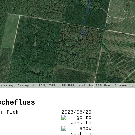
apping, Aerogrid, IGN, IGP, UPR-EGP, and the GIS User Community
schefluss
er Piek
2023/08/29