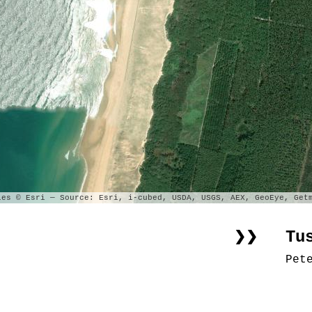
es © Esri — Source: Esri, i-cubed, USDA, USGS, AEX, GeoEye, Getm
Tu
❯❯
Pet