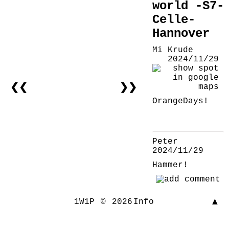
world -S7-
Celle-
Hannover
Mi Krude
2024/11/29
❮❮
❯❯
OrangeDays!
Peter
2024/11/29
Hammer!
▲
1W1P
©
2026
Info