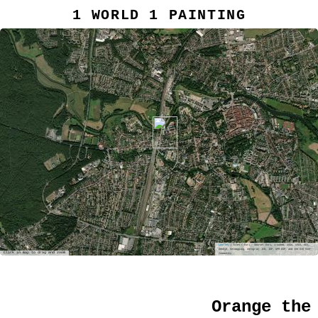
1 WORLD 1 PAINTING
Leaflet
| Tiles © Esri — Source: Esri, i-cubed, USDA, USGS, AEX,
GeoEye, Getmapping, Aerogrid, IGN, IGP, UPR-EGP, and the GIS User
Click in map to drag and zoom
Community
Orange the