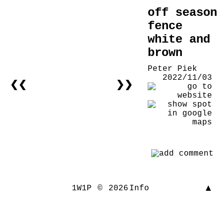
off season
fence
white and
brown
Peter Piek
2022/11/03
❮❮
❯❯
▲
1W1P
©
2026
Info