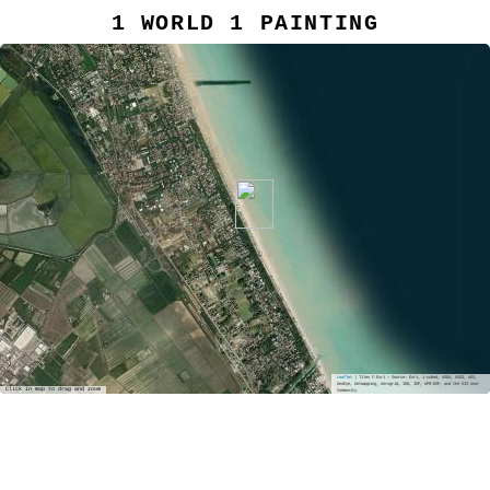
1 WORLD 1 PAINTING
Leaflet
| Tiles © Esri — Source: Esri, i-cubed, USDA, USGS, AEX,
GeoEye, Getmapping, Aerogrid, IGN, IGP, UPR-EGP, and the GIS User
Click in map to drag and zoom
Community